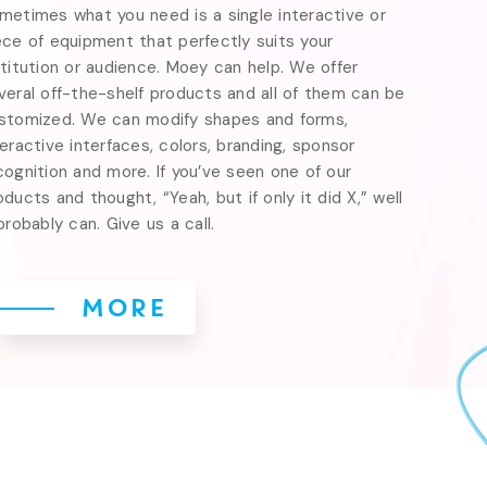
metimes what you need is a single interactive or 
ece of equipment that perfectly suits your 
stitution or audience. Moey can help. We offer 
veral off-the-shelf products and all of them can be 
stomized. We can modify shapes and forms, 
teractive interfaces, colors, branding, sponsor 
cognition and more. If you’ve seen one of our 
oducts and thought, “Yeah, but if only it did X,” well 
 probably can. Give us a call.
MORE