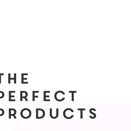
The
Perfect
Products