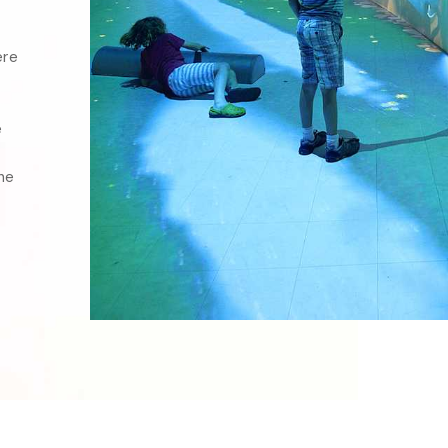
re 
 
e 