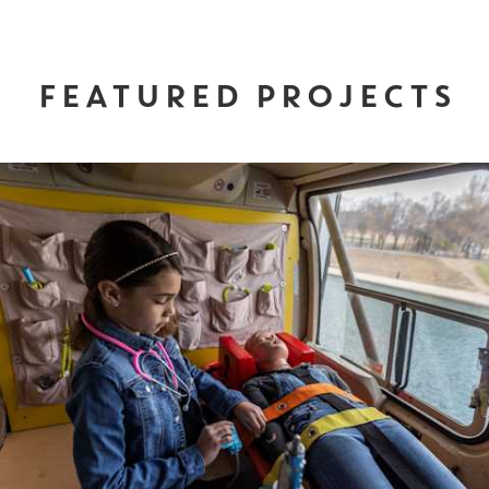
FEATURED PROJECTS