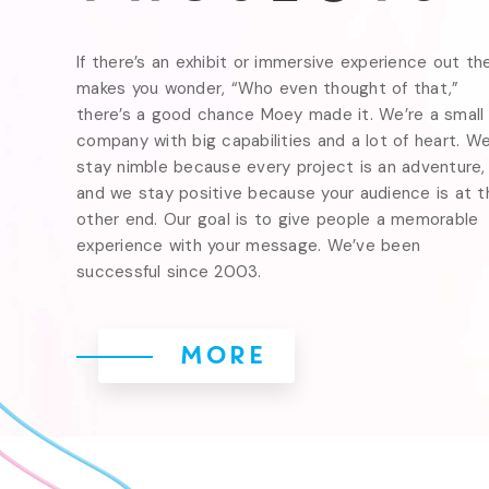
If there’s an exhibit or immersive experience out the
makes you wonder, “Who even thought of that,” 
there’s a good chance Moey made it. We’re a small 
company with big capabilities and a lot of heart. We
stay nimble because every project is an adventure, 
and we stay positive because your audience is at th
other end. Our goal is to give people a memorable 
experience with your message. We’ve been 
successful since 2003.
MORE