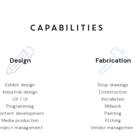
CAPABILITIES
Design
Fabrication
Exhibit design
Shop drawings
Industrial design
Construction
UX / UI
Installation
Programming
Millwork
ontent development
Painting
Media production
Etching
roject management
Vendor managemen