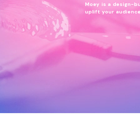
Moey is a design-bu
uplift your audien