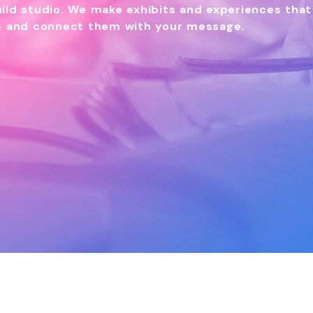
ild studio. We make exhibits and experiences that
ce and connect them with your message.