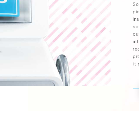
So
pi
in
se
cu
in
re
pr
it