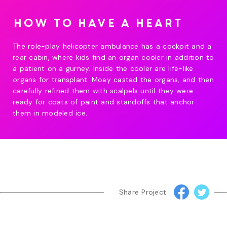
How to have a heart
The role-play helicopter ambulance has a cockpit and a
rear cabin, where kids find an organ cooler in addition to
a patient on a gurney. Inside the cooler are life-like
organs for transplant. Moey casted the organs, and then
carefully refined them with scalpels until they were
ready for coats of paint and standoffs that anchor
them in modeled ice.
Share Project