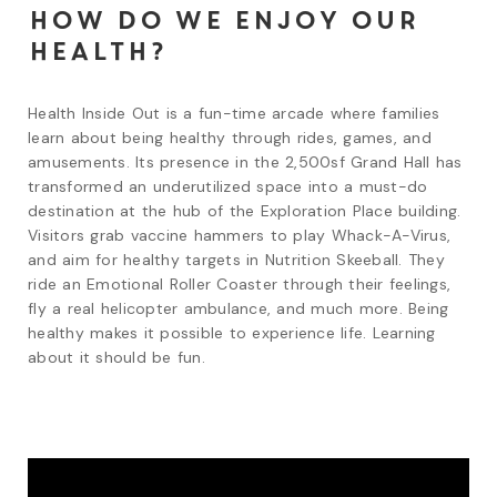
How do we enjoy our
health?
Health Inside Out is a fun-time arcade where families 
learn about being healthy through rides, games, and 
amusements. Its presence in the 2,500sf Grand Hall has 
transformed an underutilized space into a must-do 
destination at the hub of the Exploration Place building. 
Visitors grab vaccine hammers to play Whack-A-Virus, 
and aim for healthy targets in Nutrition Skeeball. They 
ride an Emotional Roller Coaster through their feelings, 
fly a real helicopter ambulance, and much more. Being 
healthy makes it possible to experience life. Learning 
about it should be fun.   