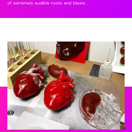
of extremely audible toots and blasts.