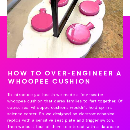
How to over-engineer a
whoopee cushion
To introduce gut health we made a four-seater
whoopee cushion that dares families to fart together. Of
course real whoopee cushions wouldn’t hold up in a
science center. So we designed an electromechanical
replica with a sensitive seat plate and trigger switch.
Then we built four of them to interact with a database