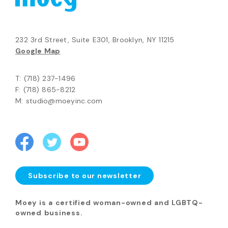
232 3rd Street, Suite E301, Brooklyn, NY 11215
Google Map
T: (718) 237-1496
F: (718) 865-8212
M: studio@moeyinc.com
Subscribe to our newsletter
Moey is a certified woman-owned and LGBTQ-
owned business.