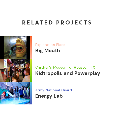
RELATED PROJECTS
Exploration Place
Big Mouth
Children's Museum of Houston, TX
Kidtropolis and Powerplay
Army National Guard
Energy Lab