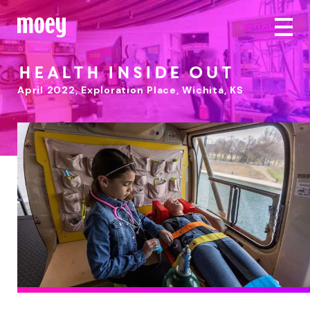
Health Inside Out
April 2022
,
Exploration Place, Wichita, KS