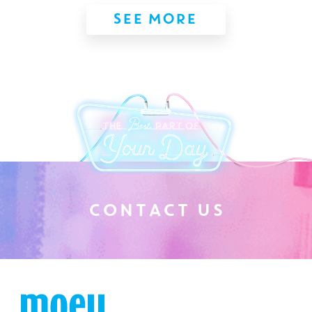
SEE MORE
C
O
N
T
A
C
T
U
S