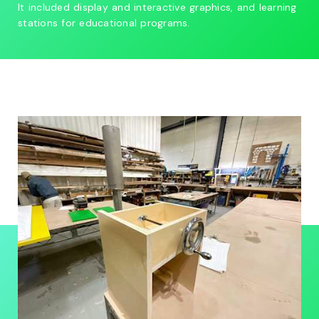
It included display and interactive graphics, and learning
stations for educational programs.