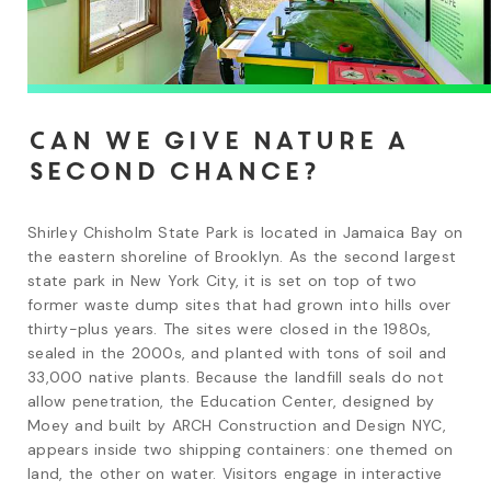
Can we give nature a
second chance?
Shirley Chisholm State Park is located in Jamaica Bay on 
the eastern shoreline of Brooklyn. As the second largest 
state park in New York City, it is set on top of two 
former waste dump sites that had grown into hills over 
thirty-plus years. The sites were closed in the 1980s, 
sealed in the 2000s, and planted with tons of soil and 
33,000 native plants. Because the landfill seals do not 
allow penetration, the Education Center, designed by 
Moey and built by ARCH Construction and Design NYC, 
appears inside two shipping containers: one themed on 
land, the other on water. Visitors engage in interactive 