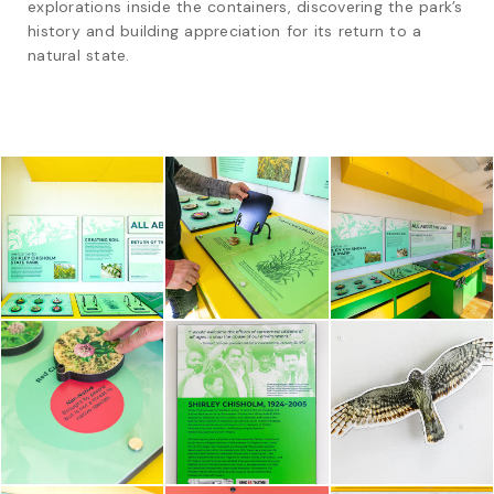
explorations inside the containers, discovering the park’s 
history and building appreciation for its return to a 
natural state.