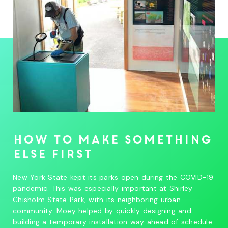
How to make something
else first
New York State kept its parks open during the COVID-19
pandemic. This was especially important at Shirley
Chisholm State Park, with its neighboring urban
community. Moey helped by quickly designing and
building a temporary installation way ahead of schedule.