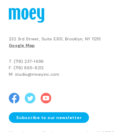
232 3rd Street, Suite E301, Brooklyn, NY 11215
Google Map
T: (718) 237-1496
F: (718) 865-8212
M: studio@moeyinc.com
Subscribe to our newsletter