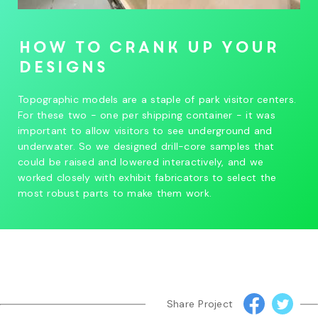
How to crank up your
designs
Topographic models are a staple of park visitor centers.
For these two - one per shipping container - it was
important to allow visitors to see underground and
underwater. So we designed drill-core samples that
could be raised and lowered interactively, and we
worked closely with exhibit fabricators to select the
most robust parts to make them work.
Share Project