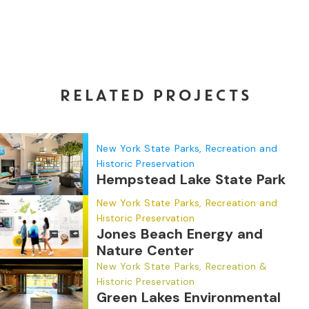
RELATED PROJECTS
New York State Parks, Recreation and
Historic Preservation
Hempstead Lake State Park
New York State Parks, Recreation and
Historic Preservation
Jones Beach Energy and
Nature Center
New York State Parks, Recreation &
Historic Preservation
Green Lakes Environmental