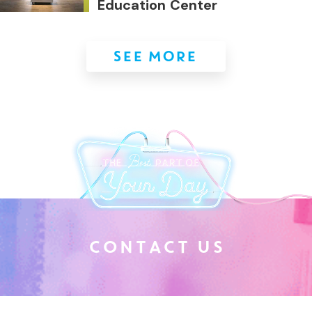
Education Center
SEE MORE
C
O
N
T
A
C
T
U
S