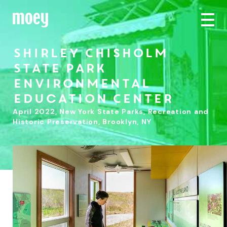
Shirley Chisholm
State Park
Environmental
Education Center
April 2022
,
New York State Parks, Recreation and
Historic Preservation, Brooklyn, NY